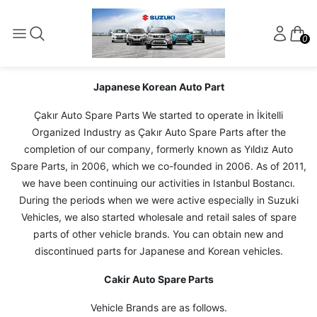
0
Japanese Korean Auto Part
Çakır Auto Spare Parts We started to operate in İkitelli
Organized Industry as Çakır Auto Spare Parts after the
completion of our company, formerly known as Yıldız Auto
Spare Parts, in 2006, which we co-founded in 2006. As of 2011,
we have been continuing our activities in Istanbul Bostancı.
During the periods when we were active especially in Suzuki
Vehicles, we also started wholesale and retail sales of spare
parts of other vehicle brands. You can obtain new and
discontinued parts for Japanese and Korean vehicles.
Cakir Auto Spare Parts
Vehicle Brands are as follows.