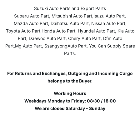
Suzuki Auto Parts and Export Parts
Subaru Auto Part, Mitsubishi Auto Part,İsuzu Auto Part,
Mazda Auto Part, Daihatsu Auto Part, Nissan Auto Part,
Toyota Auto Part,Honda Auto Part, Hyundai Auto Part, Kia Auto
Part, Daewoo Auto Part, Chery Auto Part, Dfm Auto
Part,Mg Auto Part, SsangyongAuto Part, You Can Supply Spare
Parts.
For Returns and Exchanges, Outgoing and Incoming Cargo
belongs to the Buyer.
Working Hours
Weekdays Monday to Friday: 08:30 / 18:00
We are closed Saturday - Sunday