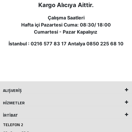
Kargo Alı
cıya Aittir.
Çalışma Saatleri
Hafta içi Pazartesi Cuma: 08:30/ 18:00
Cumartesi - Pazar Kapalıyız
İstanbul : 0216 577 83 17 Antalya 0850 225 68 10
ALIŞVERİŞ
HİZMETLER
İRTİBAT
TELEFON 2