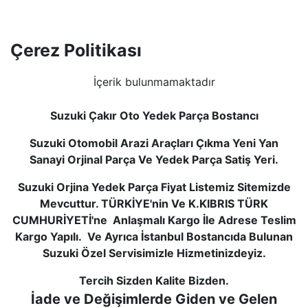
Çerez Politikası
İçerik bulunmamaktadır
Suzuki Çakır Oto Yedek Parça Bostancı
Suzuki Otomobil Arazi Araçları Çıkma Yeni Yan
Sanayi Orjinal Parça Ve Yedek Parça Satiş Yeri.
Suzuki Orjina Yedek Parça Fiyat Listemiz Sitemizde
Mevcuttur. TÜRKİYE'nin Ve K.KIBRIS TÜRK
CUMHURİYETİ'ne Anlaşmalı Kargo İle Adrese Teslim
Kargo Yapılı. Ve Ayrıca İstanbul Bostancıda Bulunan
Suzuki Özel Servisimizle Hizmetinizdeyiz.
Tercih Sizden Kalite Bizden.
İade ve Değişimlerde Giden ve Gelen