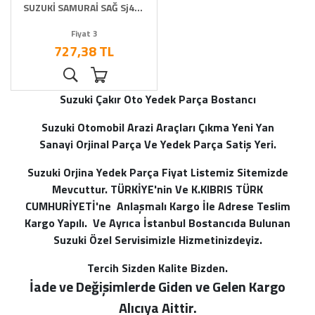
SUZUKİ SAMURAİ SAĞ Sj413
suzie
Fiyat 3
727,38 TL
Suzuki Çakır Oto Yedek Parça Bostancı
Suzuki Otomobil Arazi Araçları Çıkma Yeni Yan
Sanayi Orjinal Parça Ve Yedek Parça Satiş Yeri.
Suzuki Orjina Yedek Parça Fiyat Listemiz Sitemizde
Mevcuttur. TÜRKİYE'nin Ve K.KIBRIS TÜRK
CUMHURİYETİ'ne Anlaşmalı Kargo İle Adrese Teslim
Kargo Yapılı. Ve Ayrıca İstanbul Bostancıda Bulunan
Suzuki Özel Servisimizle Hizmetinizdeyiz.
Tercih Sizden Kalite Bizden.
İade ve Değişimlerde Giden ve Gelen Kargo
Alı
cıya Aittir.