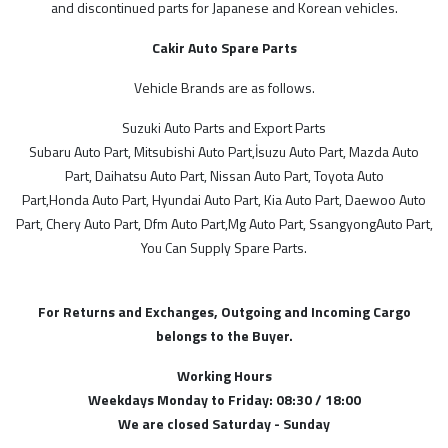
and discontinued parts for Japanese and Korean vehicles.
Cakir Auto Spare Parts
FİYAT ARALIĞI
Vehicle Brands are as follows.
Suzuki Auto Parts and Export Parts
Subaru Auto Part, Mitsubishi Auto Part,İsuzu Auto Part, Mazda Auto
Part, Daihatsu Auto Part, Nissan Auto Part, Toyota Auto
Part,Honda Auto Part, Hyundai Auto Part, Kia Auto Part, Daewoo Auto
Part, Chery Auto Part, Dfm Auto Part,Mg Auto Part, SsangyongAuto Part,
You Can Supply Spare Parts.
For Returns and Exchanges, Outgoing and Incoming Cargo
belongs to the Buyer.
Working Hours
Weekdays Monday to Friday: 08:30 / 18:00
We are closed Saturday - Sunday