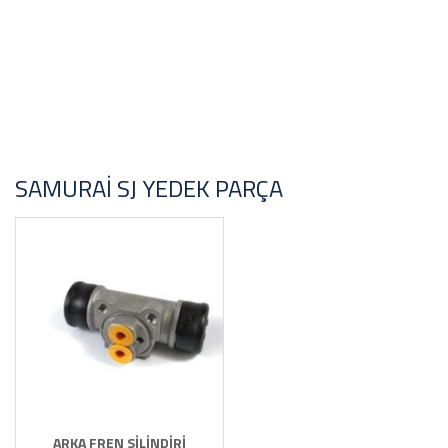
SAMURAI SJ YEDEK PARÇA
ARKA FREN SİLİNDİRİ