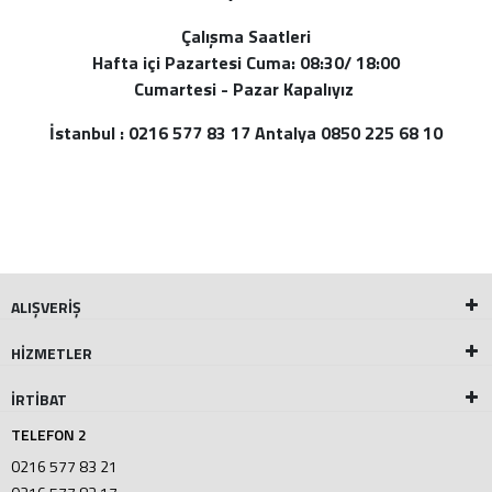
Çalışma Saatleri
Hafta içi Pazartesi Cuma: 08:30/ 18:00
Cumartesi - Pazar Kapalıyız
İstanbul : 0216 577 83 17 Antalya 0850 225 68 10
ALIŞVERİŞ
HİZMETLER
İRTİBAT
TELEFON 2
0216 577 83 21