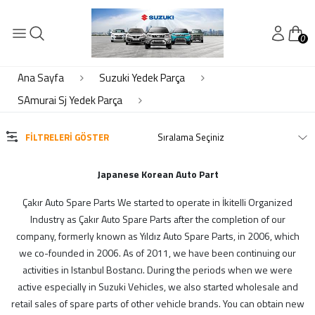
0
KATEGORİLER
Süspansiyon Ön Arka
Ana Sayfa
Suzuki Yedek Parça
SAmurai Sj Yedek Parça
MARKALAR
FILTRELERI GÖSTER
Çkr Auto
Japanese Korean Auto Part
MODELLER
Çakır Auto Spare Parts We started to operate in İkitelli Organized
Industry as Çakır Auto Spare Parts after the completion of our
Suzie Parts
company, formerly known as Yıldız Auto Spare Parts, in 2006, which
we co-founded in 2006. As of 2011, we have been continuing our
activities in Istanbul Bostancı. During the periods when we were
active especially in Suzuki Vehicles, we also started wholesale and
STOK DURUMU
retail sales of spare parts of other vehicle brands. You can obtain new
Sadece Stoktakiler